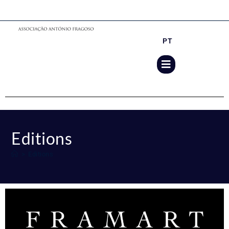
PT
Editions
>
Editions