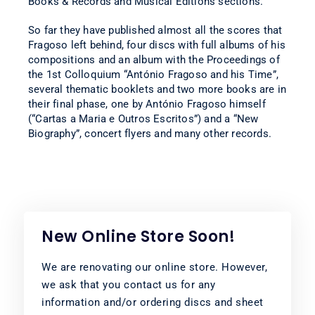
Books & Records and Musical Editions sections.
So far they have published almost all the scores that
Fragoso left behind, four discs with full albums of his
compositions and an album with the Proceedings of
the 1st Colloquium “António Fragoso and his Time”,
several thematic booklets and two more books are in
their final phase, one by António Fragoso himself
(“Cartas a Maria e Outros Escritos”) and a “New
Biography”, concert flyers and many other records.
New Online Store Soon!
We are renovating our online store. However,
we ask that you contact us for any
information and/or ordering discs and sheet