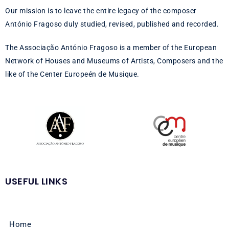
Our mission is to leave the entire legacy of the composer
António Fragoso duly studied, revised, published and recorded.
The Associação António Fragoso is a member of the European
Network of Houses and Museums of Artists, Composers and the
like of the Center Europeén de Musique.
USEFUL LINKS
Home