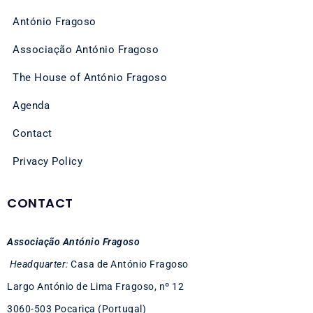
António Fragoso
Associação António Fragoso
The House of António Fragoso
Agenda
Contact
Privacy Policy
CONTACT
Associação António Fragoso
Headquarter:
Casa de António Fragoso
Largo António de Lima Fragoso, nº 12
3060-503 Pocariça (Portugal)