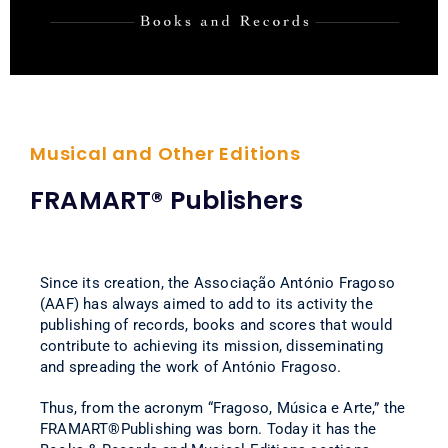
Musical and Other Editions
FRAMART® Publishers
Since its creation, the Associação António Fragoso
(AAF) has always aimed to add to its activity the
publishing of records, books and scores that would
contribute to achieving its mission, disseminating
and spreading the work of António Fragoso.
Thus, from the acronym “Fragoso, Música e Arte,” the
FRAMART®Publishing was born. Today it has the