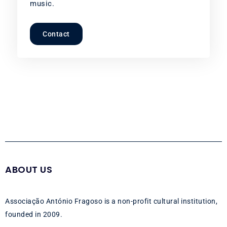
music.
Contact
ABOUT US
Associação António Fragoso is a non-profit cultural institution,
founded in 2009.